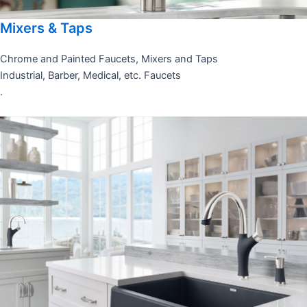
Mixers & Taps
Chrome and Painted Faucets, Mixers and Taps
Industrial, Barber, Medical, etc. Faucets
.