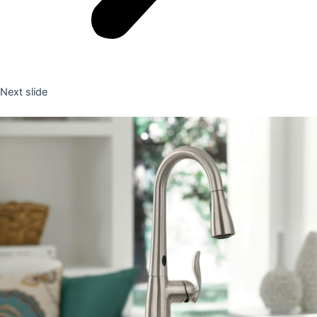
Next slide