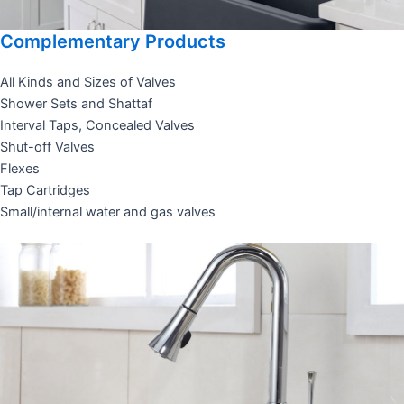
Complementary Products
All Kinds and Sizes of Valves
Shower Sets and Shattaf
Interval Taps, Concealed Valves
Shut-off Valves
Flexes
Tap Cartridges
Small/internal water and gas valves