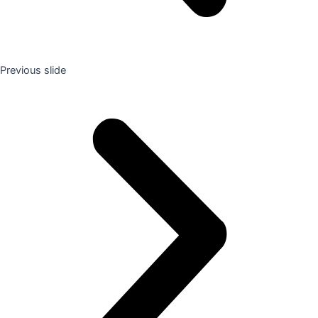
Previous slide