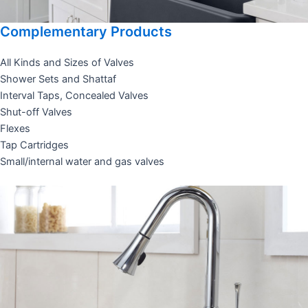
Complementary Products
All Kinds and Sizes of Valves
Shower Sets and Shattaf
Interval Taps, Concealed Valves
Shut-off Valves
Flexes
Tap Cartridges
Small/internal water and gas valves