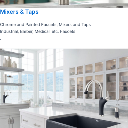
Mixers & Taps
Chrome and Painted Faucets, Mixers and Taps
Industrial, Barber, Medical, etc. Faucets
.