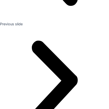
Previous slide