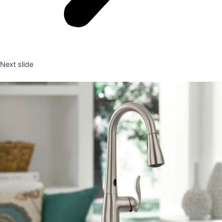
Next slide