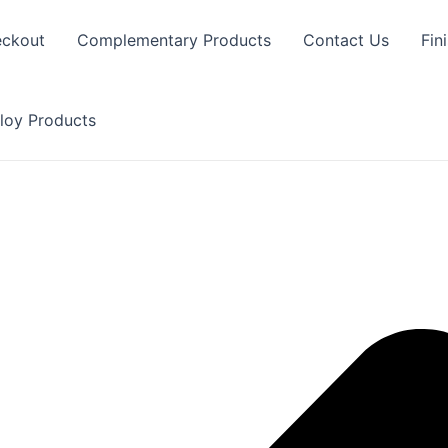
ckout
Complementary Products
Contact Us
Fin
loy Products