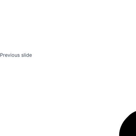
Previous slide