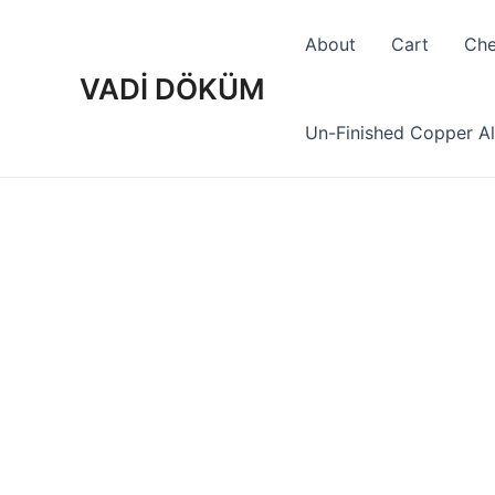
Skip
to
About
Cart
Che
content
VADİ DÖKÜM
Un-Finished Copper Al