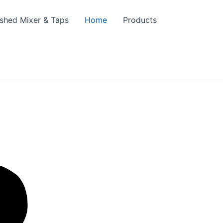
ished Mixer & Taps
Home
Products