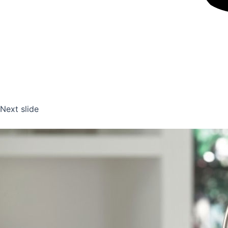
Next slide