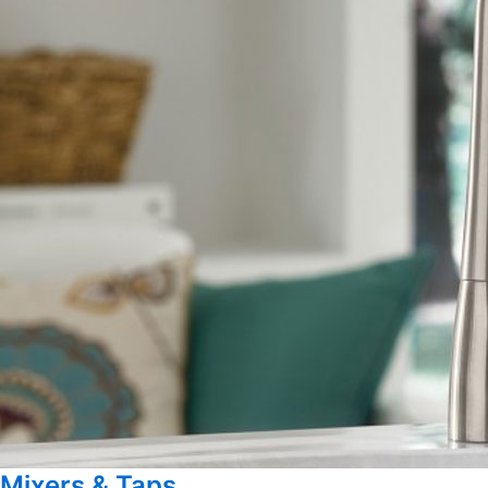
Mixers & Taps