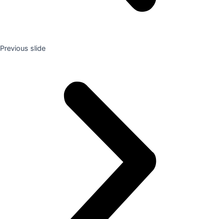
Previous slide