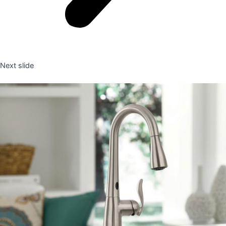
Next slide