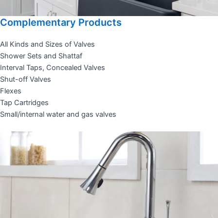
Complementary Products
All Kinds and Sizes of Valves
Shower Sets and Shattaf
Interval Taps, Concealed Valves
Shut-off Valves
Flexes
Tap Cartridges
Small/internal water and gas valves