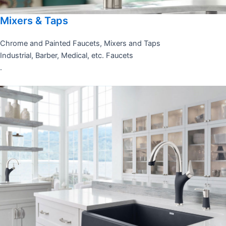
Mixers & Taps
Chrome and Painted Faucets, Mixers and Taps
Industrial, Barber, Medical, etc. Faucets
.