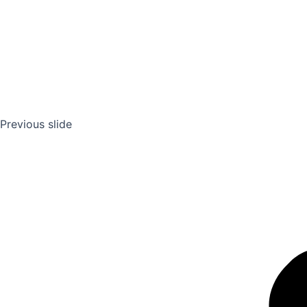
Previous slide