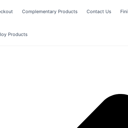
ckout
Complementary Products
Contact Us
Fin
loy Products