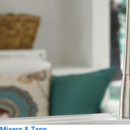
Mixers & Taps