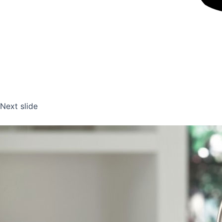
Next slide