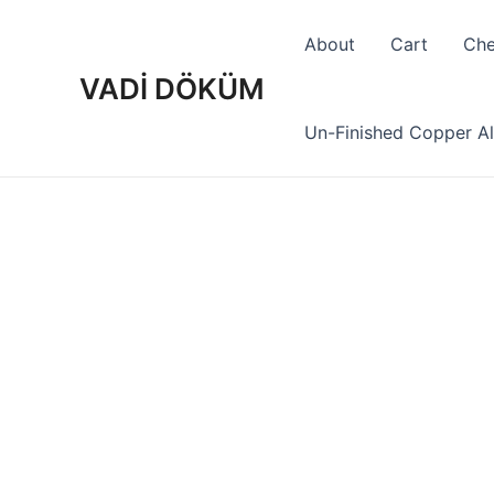
Skip
to
About
Cart
Che
content
VADİ DÖKÜM
Un-Finished Copper Al