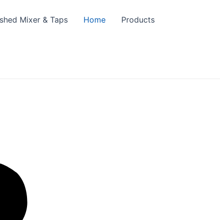
ished Mixer & Taps
Home
Products